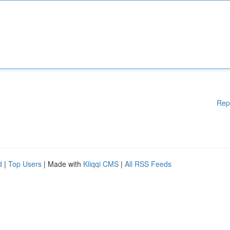
Rep
d
|
Top Users
| Made with
Kliqqi CMS
|
All RSS Feeds