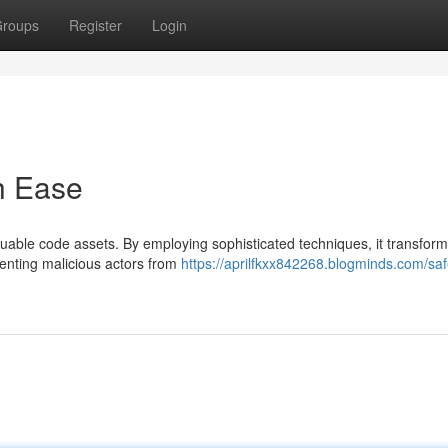
roups
Register
Login
h Ease
able code assets. By employing sophisticated techniques, it transform
venting malicious actors from
https://aprilfkxx842268.blogminds.com/sa