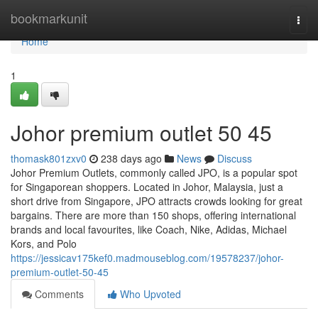
Home
bookmarkunit
Togg
navi
Home
1
Johor premium outlet​ 50 45
thomask801zxv0
238 days ago
News
Discuss
Johor Premium Outlets, commonly called JPO, is a popular spot
for Singaporean shoppers. Located in Johor, Malaysia, just a
short drive from Singapore, JPO attracts crowds looking for great
bargains. There are more than 150 shops, offering international
brands and local favourites, like Coach, Nike, Adidas, Michael
Kors, and Polo
https://jessicav175kef0.madmouseblog.com/19578237/johor-
premium-outlet-50-45
Comments
Who Upvoted