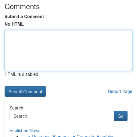
Comments
Submit a Comment
No HTML
HTML is disabled
Report Page
Search
Go
Published News
1
La Mesa best Plumber for Complete Plumbing