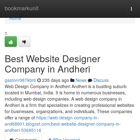
Home
bookmarkunit
Togg
navi
Home
1
Best Website Designer
Company in Andheri
gastonr987kbr6
235 days ago
News
Discuss
Web Design Company in Andheri Andheri is a bustling suburb
located in Mumbai, India. It is home to numerous businesses,
including web design companies. A web design company in
Andheri is a firm that specializes in creating professional websites
for businesses, organizations, and individuals. These companies
offer a range of
https://web-design-company-in-
and68901.blogzet.com/best-website-designer-company-in-
andheri-53695116
Comments
Who Upvoted