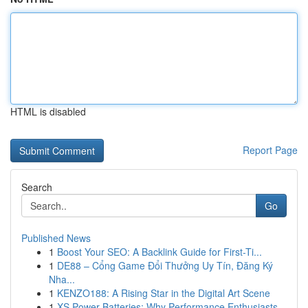
HTML is disabled
Report Page
Search
Go
Published News
1
Boost Your SEO: A Backlink Guide for First-Ti...
1
DE88 – Cổng Game Đổi Thưởng Uy Tín, Đăng Ký
Nha...
1
KENZO188: A Rising Star in the Digital Art Scene
1
XS Power Batteries: Why Performance Enthusiasts...