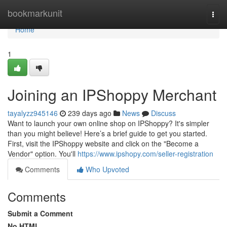
Home
bookmarkunit
Togg
navi
Home
1
Joining an IPShoppy Merchant
tayalyzz945146
239 days ago
News
Discuss
Want to launch your own online shop on IPShoppy? It's simpler
than you might believe! Here’s a brief guide to get you started.
First, visit the IPShoppy website and click on the "Become a
Vendor" option. You'll
https://www.ipshopy.com/seller-registration
Comments
Who Upvoted
Comments
Submit a Comment
No HTML