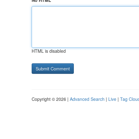
No HTML
HTML is disabled
Copyright © 2026 |
Advanced Search
|
Live
|
Tag Clou