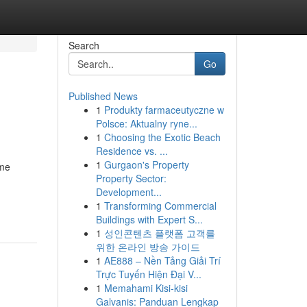
Search
Go
Published News
1
Produkty farmaceutyczne w
Polsce: Aktualny ryne...
1
Choosing the Exotic Beach
Residence vs. ...
1
Gurgaon's Property
mme
Property Sector:
Development...
1
Transforming Commercial
Buildings with Expert S...
1
성인콘텐츠 플랫폼 고객를
위한 온라인 방송 가이드
1
AE888 – Nền Tảng Giải Trí
Trực Tuyến Hiện Đại V...
1
Memahami Kisi-kisi
Galvanis: Panduan Lengkap