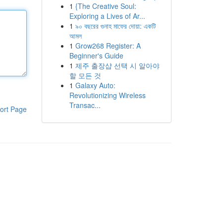
1
{The Creative Soul:
Exploring a Lives of Ar...
1
৯০ বছরের গুনাহ মাফের দোয়া: একটি
আমল
1
Grow268 Register: A
Beginner's Guide
1
제주 출장샵 선택 시 알아야
할 모든 것
1
Galaxy Auto:
Revolutionizing Wireless
Transac...
ort Page