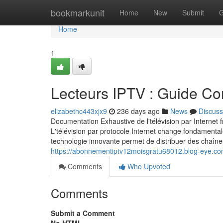
Home
bookmarkunit
Home
New
Submit
G
Home
1
Lecteurs IPTV : Guide Co
elizabethc443xjx9
236 days ago
News
Discuss
Documentation Exhaustive de l'télévision par Interne
L'télévision par protocole Internet change fondamen
technologie innovante permet de distribuer des chaînes
https://abonnementiptv12moisgratu68012.blog-eye.co
Comments
Who Upvoted
Comments
Submit a Comment