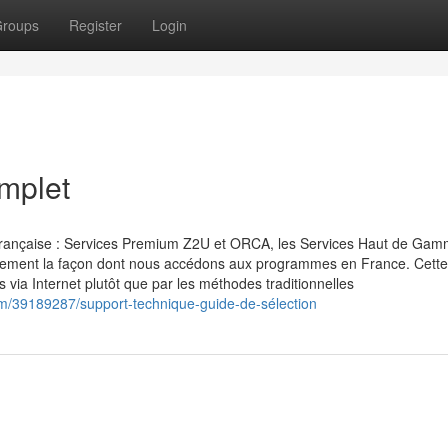
roups
Register
Login
mplet
t française : Services Premium Z2U et ORCA, les Services Haut de Ga
talement la façon dont nous accédons aux programmes en France. Cette
 via Internet plutôt que par les méthodes traditionnelles
m/39189287/support-technique-guide-de-sélection