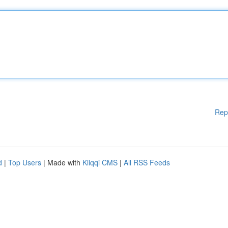
Rep
d
|
Top Users
| Made with
Kliqqi CMS
|
All RSS Feeds