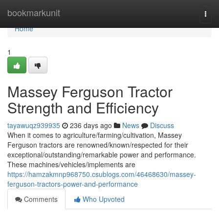
Home
bookmarkunit
Togg
navi
Home
1
Massey Ferguson Tractor
Strength and Efficiency
tayawuqz939935
236 days ago
News
Discuss
When it comes to agriculture/farming/cultivation, Massey
Ferguson tractors are renowned/known/respected for their
exceptional/outstanding/remarkable power and performance.
These machines/vehicles/implements are
https://hamzakmnp968750.csublogs.com/46468630/massey-
ferguson-tractors-power-and-performance
Comments
Who Upvoted