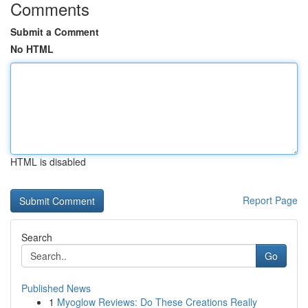
Comments
Submit a Comment
No HTML
HTML is disabled
Report Page
Search
Go
Published News
1
Myoglow Reviews: Do These Creations Really