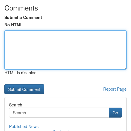
Comments
Submit a Comment
No HTML
HTML is disabled
Report Page
Search
Go
Published News