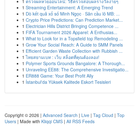
1
ตรวจผลหวยออนไลน์: วิธีตรวจสอบผลรางวัลง่ายๆ
1
Streaming Entertainment: A Emerging Trend
1
Dò kết quả xổ số Minh Ngọc · Săn cầu lô MB: ...
1
Crypto Price Predictions: Can Prediction Market...
1
Electrician Hills District Bringing Competence ...
1
FIFA Tournament 2026 Apparel: A Enthusias...
1
What to Look for in a Topsfield top Remodeling ...
1
Grow Your Social Reach: A Guide to SMM Panels
1
Efficient Garden Waste Collection with Rubbish ...
1
ไทยสยามเบท : เว็บ สล็อตที่คุณต้องลอง!
1
Polymer Sports Grounds Bangalore: A Thorough...
1
Unraveling EE88: The Comprehensive Investigatio...
1
ER888 Game: Your Best Profit Ally
1
İstanbul'da Yüksek Kalitede Eskort Tesisleri
Copyright © 2026 |
Advanced Search
|
Live
|
Tag Cloud
|
Top
Users
| Made with
Kliqqi CMS
|
All RSS Feeds