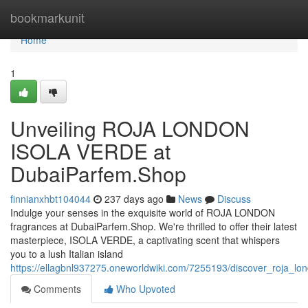
Home
bookmarkunit
Home
1
Unveiling ROJA LONDON
ISOLA VERDE at
DubaiParfem.Shop
finnianxhbt104044
237 days ago
News
Discuss
Indulge your senses in the exquisite world of ROJA LONDON
fragrances at DubaiParfem.Shop. We're thrilled to offer their latest
masterpiece, ISOLA VERDE, a captivating scent that whispers
you to a lush Italian island
https://ellagbnl937275.oneworldwiki.com/7255193/discover_roja_l
Comments
Who Upvoted