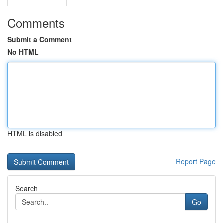
Comments
Submit a Comment
No HTML
HTML is disabled
Report Page
Search
Go