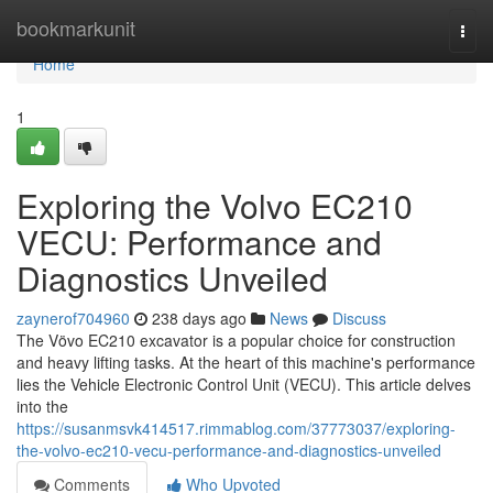
Home
bookmarkunit
Togg
navi
Home
1
Exploring the Volvo EC210
VECU: Performance and
Diagnostics Unveiled
zaynerof704960
238 days ago
News
Discuss
The Vövo EC210 excavator is a popular choice for construction
and heavy lifting tasks. At the heart of this machine's performance
lies the Vehicle Electronic Control Unit (VECU). This article delves
into the
https://susanmsvk414517.rimmablog.com/37773037/exploring-
the-volvo-ec210-vecu-performance-and-diagnostics-unveiled
Comments
Who Upvoted