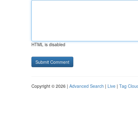
HTML is disabled
Copyright © 2026 |
Advanced Search
|
Live
|
Tag Clou