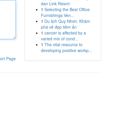
dan Link Resmi
1
Selecting the Best Office
Furnishings Ven...
1
Du lịch Quy Nhơn: Khám
phá vẻ đẹp tiềm ẩn
1
cancer is affected by a
varied mix of cond...
1
The vital resource to
developing positive workp...
ort Page