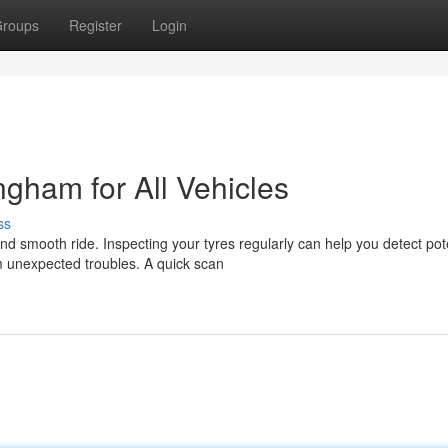
roups
Register
Login
gham for All Vehicles
ss
nd smooth ride. Inspecting your tyres regularly can help you detect pot
 unexpected troubles. A quick scan