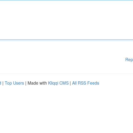
Rep
d
|
Top Users
| Made with
Kliqqi CMS
|
All RSS Feeds