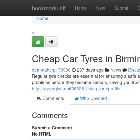
Home
bookmarkunit
Home
New
Submit
G
Home
1
Cheap Car Tyres in Birmin
deannahvrp179936
237 days ago
News
Discu
Regular tyre checks are essential for ensuring a safe a
problems before they become serious, saving you from
https://georgiasroo608228.ltfblog.com/profile
Comments
Who Upvoted
Comments
Submit a Comment
No HTML