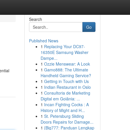
Search
Go
Published News
1
Replacing Your DC97-
16350E Samsung Washer
Dampe...
1
Ozzie Menswear: A Look
1
Gamo888: The Ultimate
ential
Handheld Gaming Service?
1
Getting in Touch with Us
1
Indian Restaurant in Oslo
1
Consultoria de Marketing
Digital em Goiânia: ...
1
Incan Fighting Cocks : A
History of Might and H...
1
St. Petersburg Sliding
Doors Repairs for Damage...
1
{Big777: Panduan Lengkap