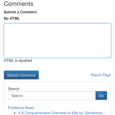
Comments
Submit a Comment
No HTML
HTML is disabled
Report Page
Search
Go
Published News
1
A Comprehensive Overview to Kilts for Gentlemen...