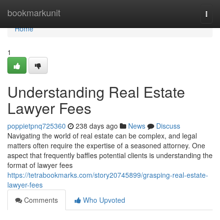
Home
bookmarkunit
Togg
navi
Home
1
Understanding Real Estate
Lawyer Fees
poppietpnq725360
238 days ago
News
Discuss
Navigating the world of real estate can be complex, and legal
matters often require the expertise of a seasoned attorney. One
aspect that frequently baffles potential clients is understanding the
format of lawyer fees
https://tetrabookmarks.com/story20745899/grasping-real-estate-
lawyer-fees
Comments
Who Upvoted