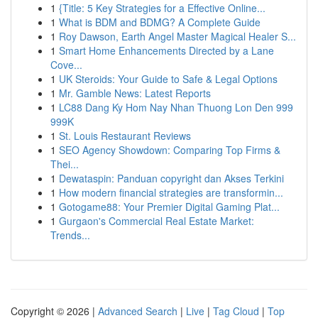
1
{Title: 5 Key Strategies for a Effective Online...
1
What is BDM and BDMG? A Complete Guide
1
Roy Dawson, Earth Angel Master Magical Healer S...
1
Smart Home Enhancements Directed by a Lane
Cove...
1
UK Steroids: Your Guide to Safe & Legal Options
1
Mr. Gamble News: Latest Reports
1
LC88 Dang Ky Hom Nay Nhan Thuong Lon Den 999
999K
1
St. Louis Restaurant Reviews
1
SEO Agency Showdown: Comparing Top Firms &
Thei...
1
Dewataspin: Panduan copyright dan Akses Terkini
1
How modern financial strategies are transformin...
1
Gotogame88: Your Premier Digital Gaming Plat...
1
Gurgaon's Commercial Real Estate Market:
Trends...
Copyright © 2026 |
Advanced Search
|
Live
|
Tag Cloud
|
Top