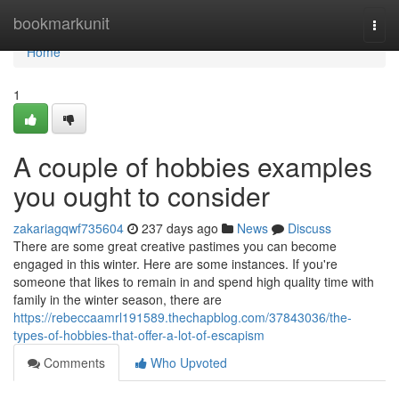
Home
bookmarkunit
Togg
navi
Home
1
A couple of hobbies examples
you ought to consider
zakariagqwf735604
237 days ago
News
Discuss
There are some great creative pastimes you can become
engaged in this winter. Here are some instances. If you're
someone that likes to remain in and spend high quality time with
family in the winter season, there are
https://rebeccaamrl191589.thechapblog.com/37843036/the-
types-of-hobbies-that-offer-a-lot-of-escapism
Comments
Who Upvoted