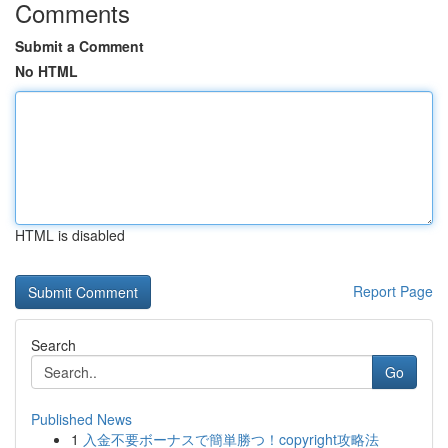
Comments
Submit a Comment
No HTML
HTML is disabled
Report Page
Search
Go
Published News
1
入金不要ボーナスで簡単勝つ！copyright攻略法