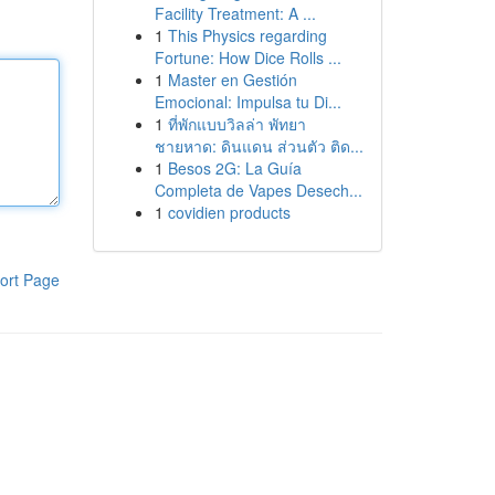
Facility Treatment: A ...
1
This Physics regarding
Fortune: How Dice Rolls ...
1
Master en Gestión
Emocional: Impulsa tu Di...
1
ที่พักแบบวิลล่า พัทยา
ชายหาด: ดินแดน ส่วนตัว ติด...
1
Besos 2G: La Guía
Completa de Vapes Desech...
1
covidien products
ort Page