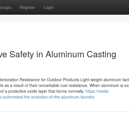
roups
Register
Login
ve Safety in Aluminum Casting
rioration Resistance for Outdoor Products Light weight aluminum fac
cts as a result of their remarkable rust resistance. When aluminum is e
 of a protective oxide layer that forms normally.
https://metal-
-automated-the-evolution-of-the-aluminum-foundry