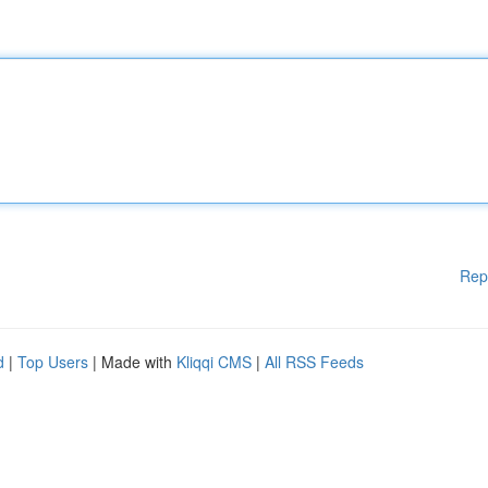
Rep
d
|
Top Users
| Made with
Kliqqi CMS
|
All RSS Feeds