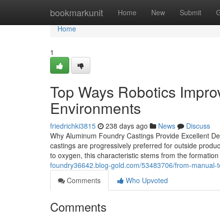
Home
bookmarkunit
Home
New
Submit
G
Home
1
Top Ways Robotics Impro
Environments
friedrichki3815
238 days ago
News
Discuss
Why Aluminum Foundry Castings Provide Excellent Dete
castings are progressively preferred for outside produ
to oxygen, this characteristic stems from the formation
foundry36642.blog-gold.com/53483706/from-manual-to
Comments
Who Upvoted
Comments