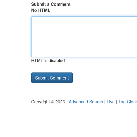
Submit a Comment
No HTML
HTML is disabled
Copyright © 2026 |
Advanced Search
|
Live
|
Tag Clou