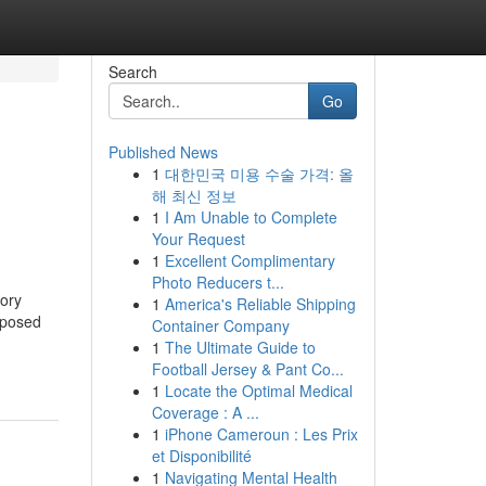
Search
Go
Published News
1
대한민국 미용 수술 가격: 올
해 최신 정보
1
I Am Unable to Complete
Your Request
1
Excellent Complimentary
Photo Reducers t...
tory
1
America's Reliable Shipping
xposed
Container Company
1
The Ultimate Guide to
Football Jersey & Pant Co...
1
Locate the Optimal Medical
Coverage : A ...
1
iPhone Cameroun : Les Prix
et Disponibilité
1
Navigating Mental Health