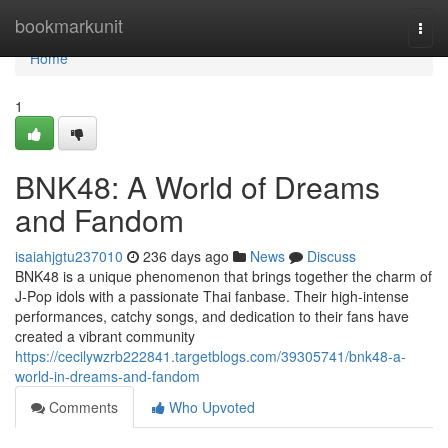
Home
bookmarkunit
Togg
navi
Home
1
BNK48: A World of Dreams
and Fandom
isaiahjgtu237010
236 days ago
News
Discuss
BNK48 is a unique phenomenon that brings together the charm of
J-Pop idols with a passionate Thai fanbase. Their high-intense
performances, catchy songs, and dedication to their fans have
created a vibrant community
https://cecilywzrb222841.targetblogs.com/39305741/bnk48-a-
world-in-dreams-and-fandom
Comments
Who Upvoted