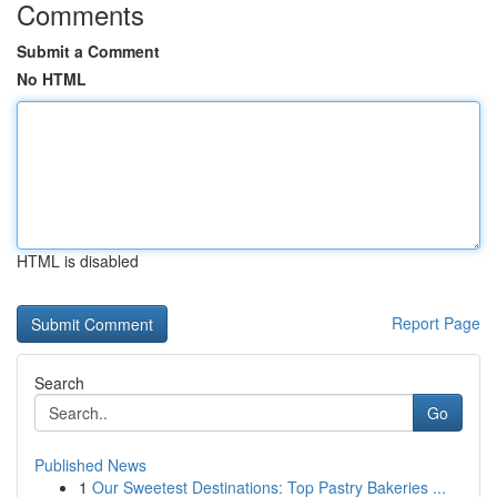
Comments
Submit a Comment
No HTML
HTML is disabled
Report Page
Search
Go
Published News
1
Our Sweetest Destinations: Top Pastry Bakeries ...