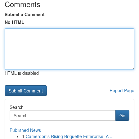
Comments
Submit a Comment
No HTML
HTML is disabled
Report Page
Search
Go
Published News
1
Cameroon's Rising Briquette Enterprise: A ...