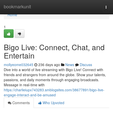
Home
bookmarkunit
Togg
navi
Home
1
Bigo Live: Connect, Chat, and
Entertain
mollyeome032645
236 days ago
News
Discuss
Dive into a world of live streaming with Bigo Live! Connect with
friends and strangers from around the globe. Show your talents,
passions, and daily moments through engaging broadcasts.
Message in real-time with
https://charlieiupx743283.smblogsites.com/38677891/bigo-live-
engage-interact-and-be-amused
Comments
Who Upvoted