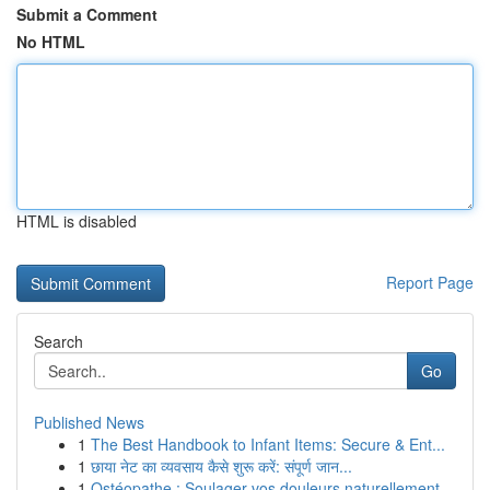
Submit a Comment
No HTML
HTML is disabled
Report Page
Search
Go
Published News
1
The Best Handbook to Infant Items: Secure & Ent...
1
छाया नेट का व्यवसाय कैसे शुरू करें: संपूर्ण जान...
1
Ostéopathe : Soulager vos douleurs naturellement