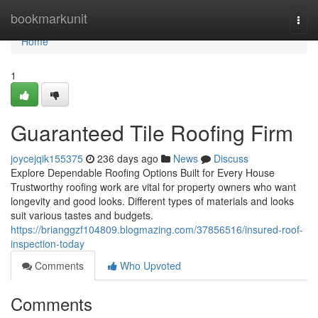
Home
bookmarkunit
Togg
navi
Home
1
Guaranteed Tile Roofing Firm
joycejqik155375
236 days ago
News
Discuss
Explore Dependable Roofing Options Built for Every House
Trustworthy roofing work are vital for property owners who want
longevity and good looks. Different types of materials and looks
suit various tastes and budgets.
https://brianggzf104809.blogmazing.com/37856516/insured-roof-
inspection-today
Comments
Who Upvoted
Comments