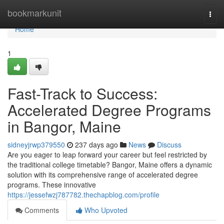
Home
bookmarkunit
Togg
navi
Home
1
Fast-Track to Success:
Accelerated Degree Programs
in Bangor, Maine
sidneyjrwp379550
237 days ago
News
Discuss
Are you eager to leap forward your career but feel restricted by
the traditional college timetable? Bangor, Maine offers a dynamic
solution with its comprehensive range of accelerated degree
programs. These innovative
https://jessefwzj787782.thechapblog.com/profile
Comments
Who Upvoted