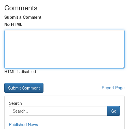
Comments
Submit a Comment
No HTML
HTML is disabled
Report Page
Search
Go
Published News