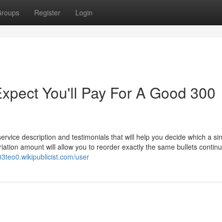
roups
Register
Login
pect You'll Pay For A Good 300
ervice description and testimonials that will help you decide which a sin
iation amount will allow you to reorder exactly the same bullets continu
3teo0.wikipublicist.com/user