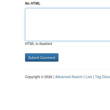
No HTML
HTML is disabled
Copyright © 2026 |
Advanced Search
|
Live
|
Tag Clou