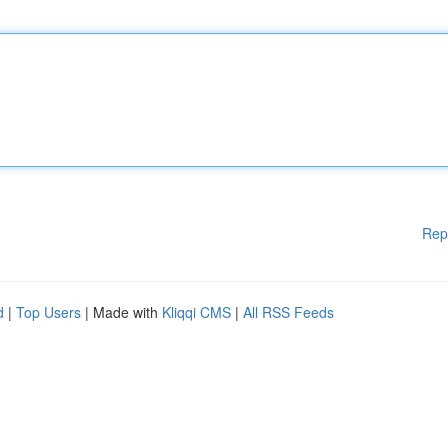
Rep
d
|
Top Users
| Made with
Kliqqi CMS
|
All RSS Feeds