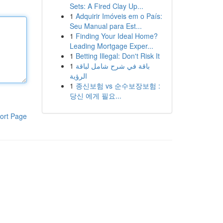
Sets: A Fired Clay Up...
1
Adquirir Imóveis em o País:
Seu Manual para Est...
1
Finding Your Ideal Home?
Leading Mortgage Exper...
1
Betting Illegal: Don't Risk It
1
باقة في شرح شامل لباقة
الرؤية
1
종신보험 vs 순수보장보험 :
당신 에게 필요...
ort Page