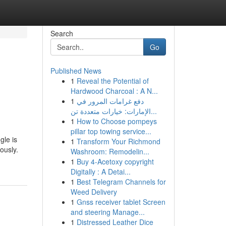
Search
Go
Published News
1
Reveal the Potential of
Hardwood Charcoal : A N...
1
دفع غرامات المرور في
الإمارات: خيارات متعددة تن...
1
How to Choose pompeys
pillar top towing service...
gle is
1
Transform Your Richmond
ously.
Washroom: Remodelin...
1
Buy 4-Acetoxy copyright
Digitally : A Detai...
1
Best Telegram Channels for
Weed Delivery
1
Gnss receiver tablet Screen
and steering Manage...
1
Distressed Leather Dice