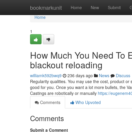
Home
bookmarkunit
Home
New
Submit
G
Home
1
How Much You Need To Ex
blackout reloading
williamk592bwq9
236 days ago
News
Discuss
Regularity qualities. You may use the cost, product or s
good for you. Once you want a lot more bullets, the Var
Castings are robotically or manually
https://eugenem40
Comments
Who Upvoted
Comments
Submit a Comment