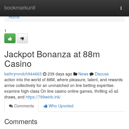
Home
bookmarkunit
Togg
navi
Home
1
Jackpot Bonanza at 88m
Casino
kathrynmdch944663
239 days ago
News
Discuss
action into the world of 88M, where pleasure, talent, and rewards
arrive collectively for an unmatched on line betting expertise.
examine high-class On line casino online games, thrilling xổ số
draws, and
https://789winb.ink/
Comments
Who Upvoted
Comments