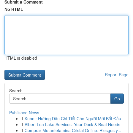
Submit a Comment
No HTML
HTML is disabled
Report Page
Search
Go
Published News
1
Kubet: Hướng Dẫn Chi Tiết Cho Người Mới Bắt Đầu
1
Albert Lea Lake Services: Your Dock & Boat Needs
1
Comprar Metanfetamina Cristal Online: Riesgos y...