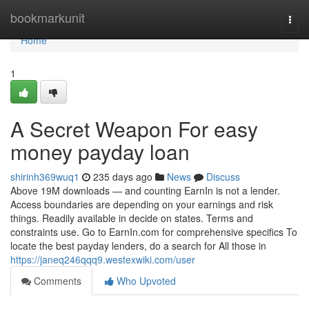
Home
bookmarkunit
Togg
navi
Home
1
A Secret Weapon For easy
money payday loan
shirinh369wuq1
235 days ago
News
Discuss
Above 19M downloads — and counting EarnIn is not a lender.
Access boundaries are depending on your earnings and risk
things. Readily available in decide on states. Terms and
constraints use. Go to EarnIn.com for comprehensive specifics To
locate the best payday lenders, do a search for All those in
https://janeq246qqq9.westexwiki.com/user
Comments
Who Upvoted