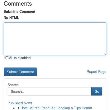
Comments
Submit a Comment
No HTML
HTML is disabled
Report Page
Search
Go
Published News
1
Hotel Murah: Panduan Lengkap & Tips Hemat