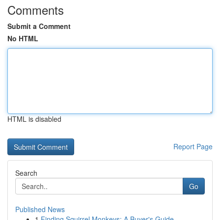
Comments
Submit a Comment
No HTML
HTML is disabled
Report Page
Search
Go
Published News
1
Finding Squirrel Monkeys: A Buyer's Guide