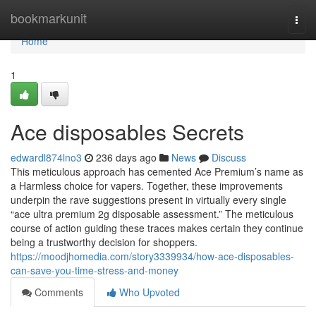
Home
bookmarkunit
Togg
navi
Home
1
Ace disposables Secrets
edwardl874lno3
236 days ago
News
Discuss
This meticulous approach has cemented Ace Premium’s name as
a Harmless choice for vapers. Together, these improvements
underpin the rave suggestions present in virtually every single
“ace ultra premium 2g disposable assessment.” The meticulous
course of action guiding these traces makes certain they continue
being a trustworthy decision for shoppers.
https://moodjhomedia.com/story3339934/how-ace-disposables-
can-save-you-time-stress-and-money
Comments
Who Upvoted