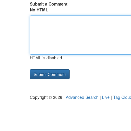
Submit a Comment
No HTML
HTML is disabled
Copyright © 2026 |
Advanced Search
|
Live
|
Tag Clou