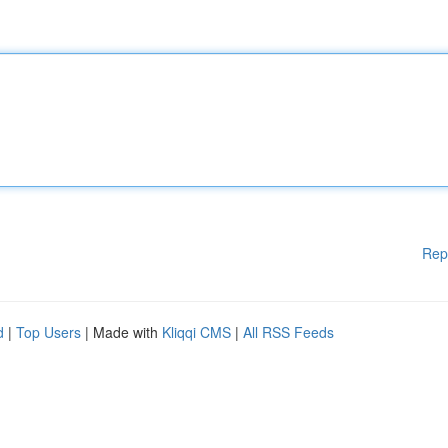
Rep
d
|
Top Users
| Made with
Kliqqi CMS
|
All RSS Feeds