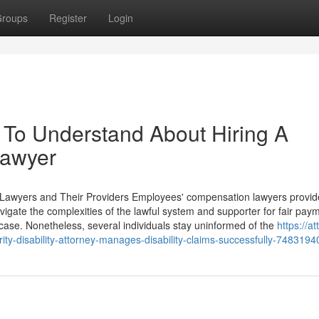
roups
Register
Login
 To Understand About Hiring A
Lawyer
Lawyers and Their Providers Employees' compensation lawyers provide
avigate the complexities of the lawful system and supporter for fair pay
a case. Nonetheless, several individuals stay uninformed of the
https://a
ity-disability-attorney-manages-disability-claims-successfully-7483194