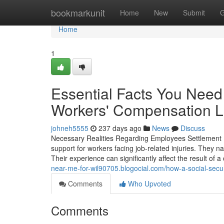
Home
bookmarkunit
Home
New
Submit
G
Home
1
Essential Facts You Need
Workers' Compensation 
johneh5555
237 days ago
News
Discuss
Necessary Realities Regarding Employees Settlement 
support for workers facing job-related injuries. They n
Their experience can significantly affect the result of 
near-me-for-wil90705.blogocial.com/how-a-social-secur
Comments
Who Upvoted
Comments