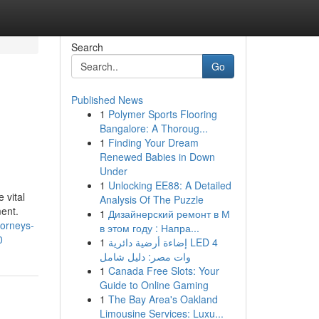
Search
Go
Published News
1
Polymer Sports Flooring
Bangalore: A Thoroug...
1
Finding Your Dream
Renewed Babies in Down
Under
1
Unlocking EE88: A Detailed
 vital
Analysis Of The Puzzle
ment.
1
Дизайнерский ремонт в М
ttorneys-
в этом году : Напра...
0
1
إضاءة أرضية دائرية LED 4
وات مصر: دليل شامل
1
Canada Free Slots: Your
Guide to Online Gaming
1
The Bay Area's Oakland
Limousine Services: Luxu...