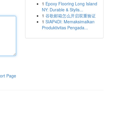
1
Epoxy Flooring Long Island
NY: Durable & Stylis...
1
谷歌邮箱怎么开启双重验证
1
SIAP4DI: Memaksimalkan
Produktivitas Pengada...
ort Page