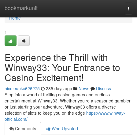
Home
bookmarkunit
Togg
navi
Home
1
Experience the Thrill with
Winway33: Your Entrance to
Casino Excitement!
nicoleunkx626275
235 days ago
News
Discuss
Step into a world of thrilling casino games and endless
entertainment at Winway33. Whether you're a seasoned gambler
or just starting your adventure, Winway33 offers a diverse
selection of slots to keep you on the edge
https://www.winway-
official.com/
Comments
Who Upvoted