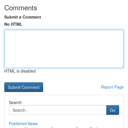
Comments
Submit a Comment
No HTML
HTML is disabled
Report Page
Search
Go
Published News