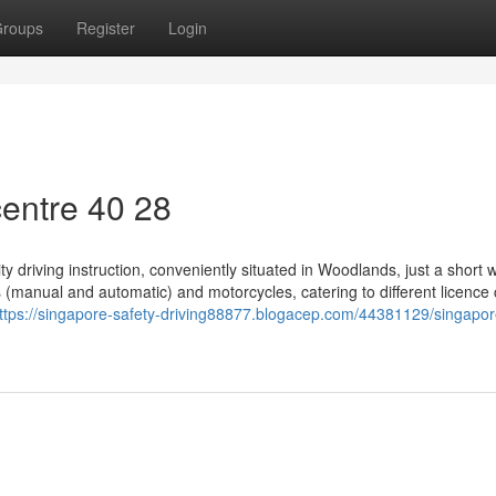
roups
Register
Login
entre​ 40 28
ty driving instruction, conveniently situated in Woodlands, just a short 
 (manual and automatic) and motorcycles, catering to different licence
ttps://singapore-safety-driving88877.blogacep.com/44381129/singapor