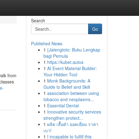
Search
Go
Published News
1
{Jatengtoto: Buku Lengkap
bagi Pemula
1
https://kubet.autos
1
AI Event Material Builder:
Your Hidden Tool
walk from
1
Monk Backgrounds: A
 classes
Guide to Belief and Skill
e-
1
association between using
tobacco and neoplasms...
1
Essential Dental
1
Innovative security services
strengthen protect...
1
ผลิต เสื้อดำ ยอดเยี่ยม ราคา
เบา!
1
I incapable to fulfill this