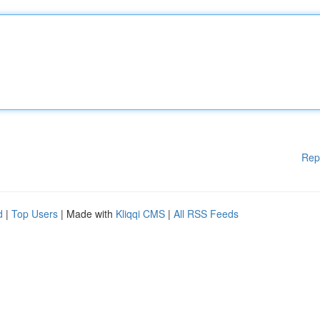
Rep
d
|
Top Users
| Made with
Kliqqi CMS
|
All RSS Feeds