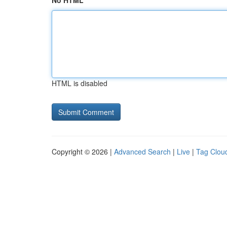
No HTML
HTML is disabled
Copyright © 2026 |
Advanced Search
|
Live
|
Tag Clou