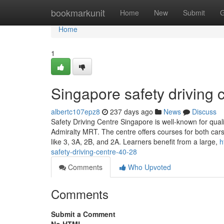
Home
bookmarkunit
Home
New
Submit
G
Home
1
Singapore safety driving c
albertc107epz8
237 days ago
News
Discuss
Safety Driving Centre Singapore is well-known for quali
Admiralty MRT. The centre offers courses for both cars
like 3, 3A, 2B, and 2A. Learners benefit from a large,
h
safety-driving-centre-40-28
Comments
Who Upvoted
Comments
Submit a Comment