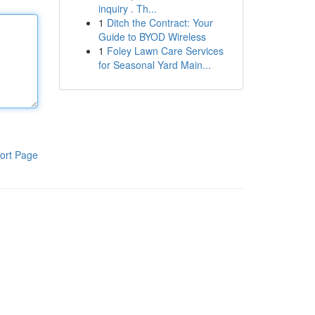
inquiry . Th...
1
Ditch the Contract: Your
Guide to BYOD Wireless
1
Foley Lawn Care Services
for Seasonal Yard Main...
ort Page