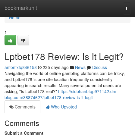
Home
bookmarkunit
Togg
navi
Home
1
Lptbet178 Review: Is It Legit?
antonfxfq846158
235 days ago
News
Discuss
Navigating the world of online gambling platforms can be tricky,
and Lptbet178 is one site location frequently consistently
appearing in search results. Many several potential users are
asking, "Is Lptbet178 real?"
https://siobhanbtqp971142.dm-
blog.com/38874627/lptbet178-review-is-it-legit
Comments
Who Upvoted
Comments
Submit a Comment