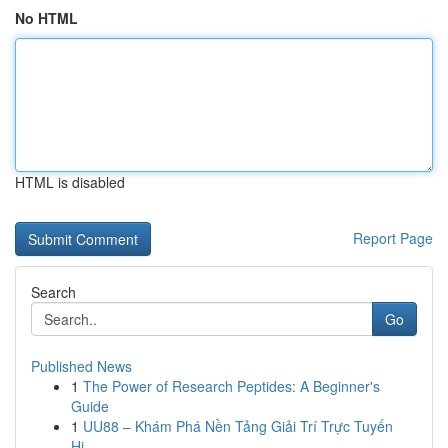
No HTML
HTML is disabled
Report Page
Search
Go
Published News
1
The Power of Research Peptides: A Beginner's
Guide
1
UU88 – Khám Phá Nền Tảng Giải Trí Trực Tuyến
Hi...