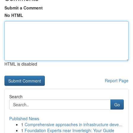
Submit a Comment
No HTML
HTML is disabled
Report Page
Search
Go
Published News
1
Comprehensive approaches in infrastructure deve...
1
Foundation Experts near Inverleigh: Your Guide