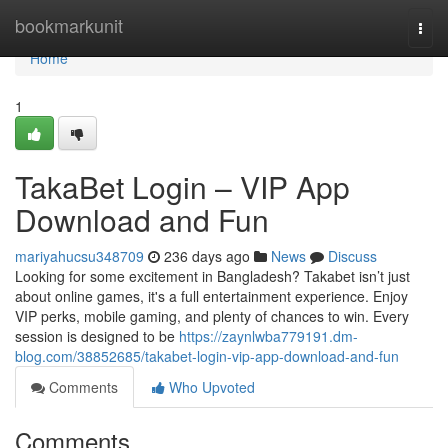
Home
bookmarkunit
Togg
navi
Home
1
TakaBet Login – VIP App
Download and Fun
mariyahucsu348709
236 days ago
News
Discuss
Looking for some excitement in Bangladesh? Takabet isn’t just
about online games, it's a full entertainment experience. Enjoy
VIP perks, mobile gaming, and plenty of chances to win. Every
session is designed to be
https://zaynlwba779191.dm-
blog.com/38852685/takabet-login-vip-app-download-and-fun
Comments
Who Upvoted
Comments