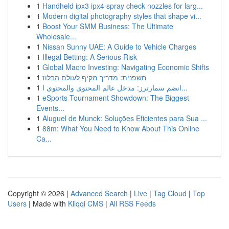
1
Handheld ipx3 ipx4 spray check nozzles for larg...
1
Modern digital photography styles that shape vi...
1
Boost Your SMM Business: The Ultimate
Wholesale...
1
Nissan Sunny UAE: A Guide to Vehicle Charges
1
Illegal Betting: A Serious Risk
1
Global Macro Investing: Navigating Economic Shifts
1
חשפנית: מדריך מקיף לעולם הבלוז
1
انضم سمارترز: مدخل عالم المحتوى والمحتوى ا...
1
eSports Tournament Showdown: The Biggest
Events...
1
Aluguel de Munck: Soluções Eficientes para Sua ...
1
88m: What You Need to Know About This Online
Ca...
Copyright © 2026 |
Advanced Search
|
Live
|
Tag Cloud
|
Top
Users
| Made with
Kliqqi CMS
|
All RSS Feeds