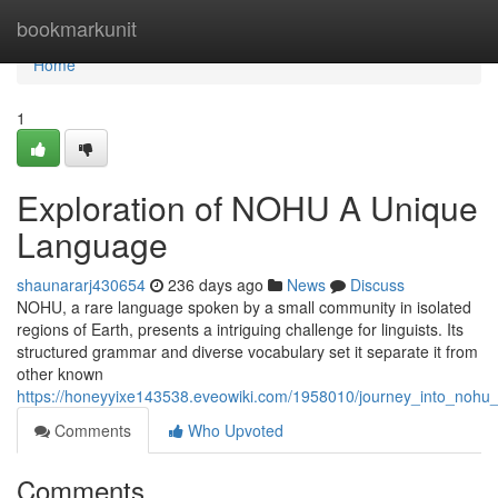
Home
bookmarkunit
Home
1
Exploration of NOHU A Unique
Language
shaunararj430654
236 days ago
News
Discuss
NOHU, a rare language spoken by a small community in isolated
regions of Earth, presents a intriguing challenge for linguists. Its
structured grammar and diverse vocabulary set it separate it from
other known
https://honeyyixe143538.eveowiki.com/1958010/journey_into_noh
Comments
Who Upvoted
Comments