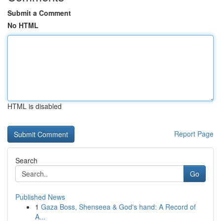
Submit a Comment
No HTML
HTML is disabled
Report Page
Search
Go
Published News
1
Gaza Boss, Shenseea & God's hand: A Record of
A...