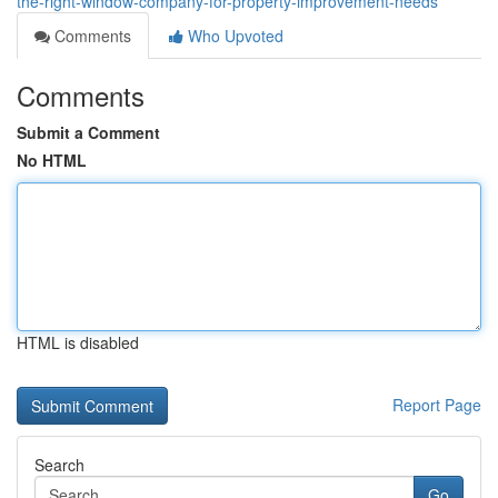
the-right-window-company-for-property-improvement-needs
Comments
Who Upvoted
Comments
Submit a Comment
No HTML
HTML is disabled
Report Page
Search
Go