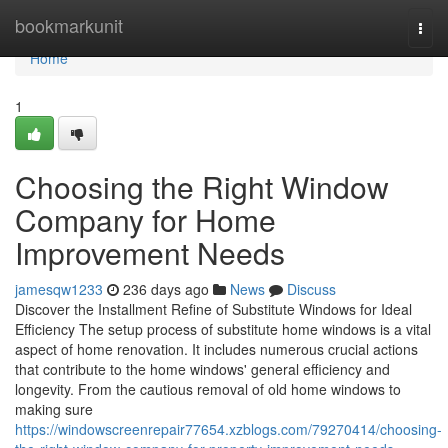
Home
bookmarkunit
Togg
navi
Home
1
Choosing the Right Window
Company for Home
Improvement Needs
jamesqw1233
236 days ago
News
Discuss
Discover the Installment Refine of Substitute Windows for Ideal
Efficiency The setup process of substitute home windows is a vital
aspect of home renovation. It includes numerous crucial actions
that contribute to the home windows' general efficiency and
longevity. From the cautious removal of old home windows to
making sure
https://windowscreenrepair77654.xzblogs.com/79270414/choosing-