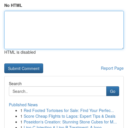
No HTML
HTML is disabled
Report Page
Search
Go
Published News
1
Red Footed Tortoises for Sale: Find Your Perfec...
1
Score Cheap Flights to Lagos: Expert Tips & Deals
1
Poseidon's Creation: Stunning Stone Cubes for M...
1
Lipo C Injection & Lipo B Treatment: A Inno...