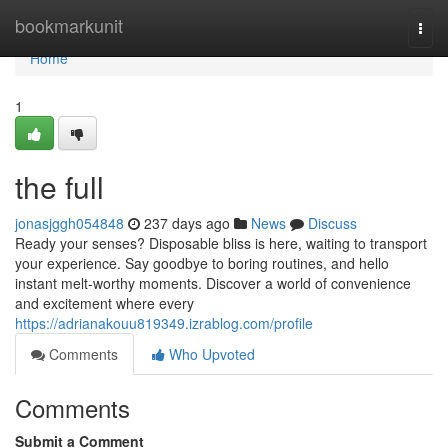
Home
bookmarkunit
Togg
navi
Home
1
the full
jonasjggh054848
237 days ago
News
Discuss
Ready your senses? Disposable bliss is here, waiting to transport
your experience. Say goodbye to boring routines, and hello
instant melt-worthy moments. Discover a world of convenience
and excitement where every
https://adrianakouu819349.izrablog.com/profile
Comments
Who Upvoted
Comments
Submit a Comment