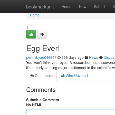
Home
bookmarkunit
Home
New
Submit
G
Home
1
Egg Ever!
pennybyau046947
236 days ago
News
Discus
You won't think your eyes! A researcher has discovered
it's already causing major excitement in the scientific
Comments
Who Upvoted
Comments
Submit a Comment
No HTML