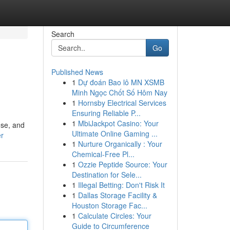
Search
Go
Published News
1
Dự đoán Bao lô MN XSMB
Minh Ngọc Chốt Số Hôm Nay
1
Hornsby Electrical Services
Ensuring Reliable P...
1
MbiJackpot Casino: Your
ose, and
Ultimate Online Gaming ...
er
1
Nurture Organically : Your
Chemical-Free Pl...
1
Ozzie Peptide Source: Your
Destination for Sele...
1
Illegal Betting: Don't Risk It
1
Dallas Storage Facility &
Houston Storage Fac...
1
Calculate Circles: Your
Guide to Circumference