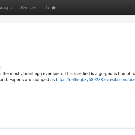
roups
Register
Login
s
 the most vibrant egg ever seen. This rare find is a gorgeous hue of r
 world. Experts are stumped as
https://nettiegbky589288.evawiki.com/us