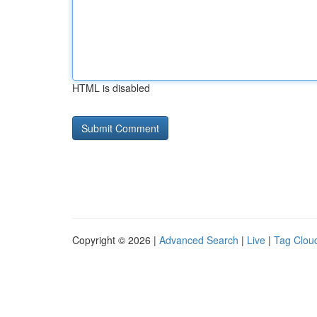
HTML is disabled
Copyright © 2026 |
Advanced Search
|
Live
|
Tag Clou