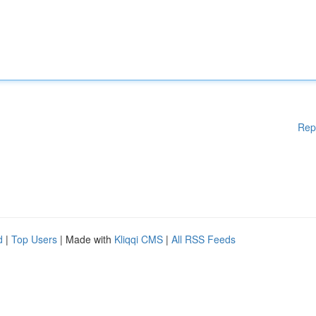
Rep
d
|
Top Users
| Made with
Kliqqi CMS
|
All RSS Feeds