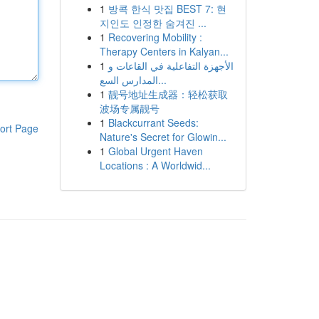
1
방콕 한식 맛집 BEST 7: 현
지인도 인정한 숨겨진 ...
1
Recovering Mobility :
Therapy Centers in Kalyan...
1
الأجهزة التفاعلية في القاعات و
المدارس السع...
1
靓号地址生成器：轻松获取
波场专属靓号
1
Blackcurrant Seeds:
ort Page
Nature's Secret for Glowin...
1
Global Urgent Haven
Locations : A Worldwid...