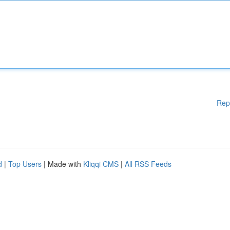
Rep
d
|
Top Users
| Made with
Kliqqi CMS
|
All RSS Feeds