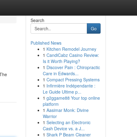
Search
Go
Published News
1
Kitchen Remodel Journey
1
CandiCabz Casino Review:
Is it Worth Playing?
1
Discover Pain : Chiropractic
Care in Edwards...
 The
1
Compact Pressing Systems
1
Infirmière Indépendante :
Le Guide Ultime p...
1
g2ggame88 Your top online
platform
1
Aasimar Monk: Divine
Warrior
1
Selecting an Electronic
Cash Device vs. a J...
1
Shark P Beam Cleaner