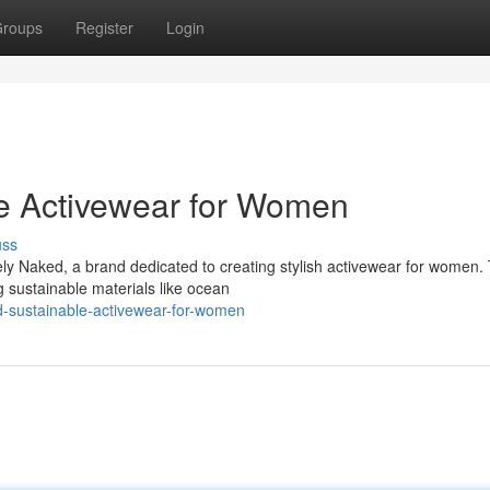
roups
Register
Login
le Activewear for Women
uss
ely Naked, a brand dedicated to creating stylish activewear for women.
g sustainable materials like ocean
d-sustainable-activewear-for-women