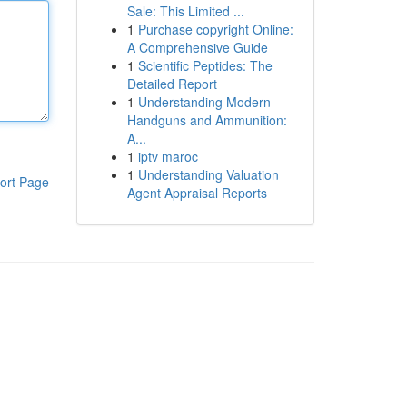
Sale: This Limited ...
1
Purchase copyright Online:
A Comprehensive Guide
1
Scientific Peptides: The
Detailed Report
1
Understanding Modern
Handguns and Ammunition:
A...
1
iptv maroc
1
Understanding Valuation
ort Page
Agent Appraisal Reports