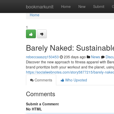
Home
bookmarkunit
Home
New
Submit
G
Home
1
Barely Naked: Sustainab
rebeccaaszq150453
235 days ago
News
Disc
Discover the new approach to fitness apparel with Bar
brand prioritize both your workout and the planet, usin
https://socialwebnotes.com/story5877215/barely-nake
Comments
Who Upvoted
Comments
Submit a Comment
No HTML