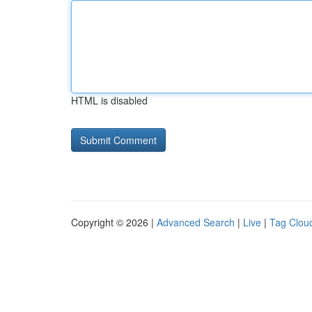
HTML is disabled
Copyright © 2026 |
Advanced Search
|
Live
|
Tag Clou