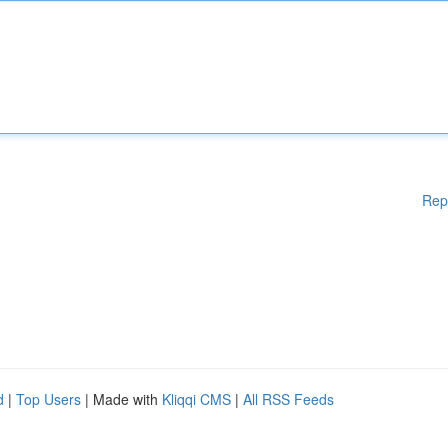
Rep
d
|
Top Users
| Made with
Kliqqi CMS
|
All RSS Feeds