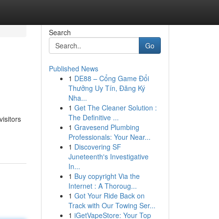
Search
Go
Published News
1
DE88 – Cổng Game Đổi
Thưởng Uy Tín, Đăng Ký
Nha...
1
Get The Cleaner Solution :
The Definitive ...
visitors
1
Gravesend Plumbing
Professionals: Your Near...
1
Discovering SF
Juneteenth's Investigative
In...
1
Buy copyright Via the
Internet : A Thoroug...
1
Got Your Ride Back on
Track with Our Towing Ser...
1
iGetVapeStore: Your Top