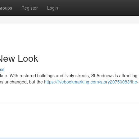
roups
Register
Login
 New Look
ss
ate. With restored buildings and lively streets, St Andrews is attracting 
ins unchanged, but the
https://livebookmarking.com/story20750083/the-