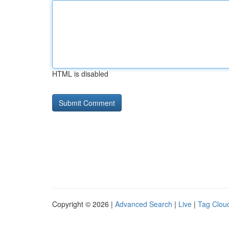
HTML is disabled
Copyright © 2026 |
Advanced Search
|
Live
|
Tag Clou