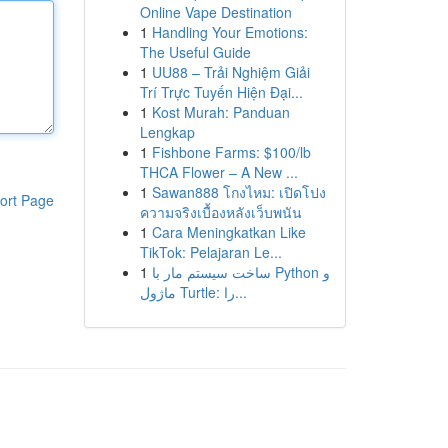
Online Vape Destination
1
Handling Your Emotions:
The Useful Guide
1
UU88 – Trải Nghiệm Giải
Trí Trực Tuyến Hiện Đại...
1
Kost Murah: Panduan
Lengkap
1
Fishbone Farms: $100/lb
THCA Flower – A New ...
1
Sawan888 โกงไหม: เปิดโปง
ort Page
ความจริงเบื้องหลังเว็บพนัน
1
Cara Meningkatkan Like
TikTok: Pelajaran Le...
1
ساخت سیستم مار با Python و
ماژول Turtle: را...