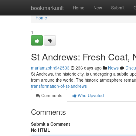
Home
bookmarkunit
Home
New
Submit
G
Home
1
St Andrews: Fresh Coat,
mariamzphn942533
236 days ago
News
Discu
St Andrews, the historic city, is undergoing a subtle upd
from around the world. The historic atmosphere rema
transformation-of-st-andrews
Comments
Who Upvoted
Comments
Submit a Comment
No HTML