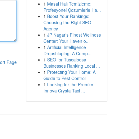
1
Masal Halı Temizleme:
Profesyonel Çözümlerle Ha...
1
Boost Your Rankings:
Choosing the Right SEO
Agency
1
JP Nagar's Finest Wellness
Center: Your Haven o...
1
Artificial Intelligence
Dropshipping: A Comp...
1
SEO for Tuscaloosa
ort Page
Businesses Ranking Local ...
1
Protecting Your Home: A
Guide to Pest Control
1
Looking for the Premier
Innova Crysta Taxi ...