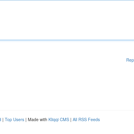
Rep
d
|
Top Users
| Made with
Kliqqi CMS
|
All RSS Feeds