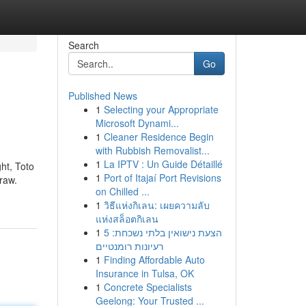
Search
Go
Published News
1
Selecting your Appropriate
Microsoft Dynami...
1
Cleaner Residence Begin
with Rubbish Removalist...
1
La IPTV : Un Guide Détaillé
ht, Toto
1
Port of Itajaí Port Revisions
raw.
on Chilled ...
1
วิธีแห่งกิเลน: เผยความลับ
แห่งสล็อตกิเลน
1
הצעת נישואין בלתי נשכחת: 5
רעיונות רומנטיים
1
Finding Affordable Auto
Insurance in Tulsa, OK
1
Concrete Specialists
Geelong: Your Trusted ...