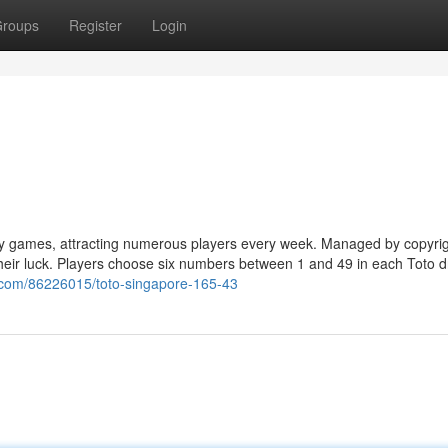
roups
Register
Login
ery games, attracting numerous players every week. Managed by copyrig
 their luck. Players choose six numbers between 1 and 49 in each Toto d
z.com/86226015/toto-singapore-165-43