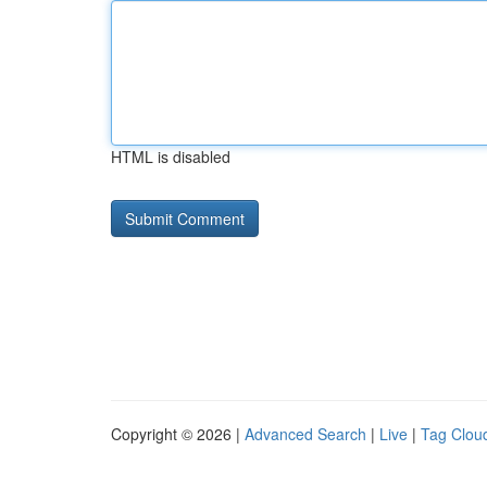
HTML is disabled
Copyright © 2026 |
Advanced Search
|
Live
|
Tag Clou