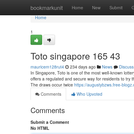
Home
bookmarkunit
Home
New
Submit
G
Home
1
Toto singapore​ 165 43
mauricem128rut4
234 days ago
News
Discuss
In Singapore, Toto is one of the most well-known lott
offers a regulated and secure way for residents to try
The draws occur twice
https://augustybzws.free-blog
Comments
Who Upvoted
Comments
Submit a Comment
No HTML