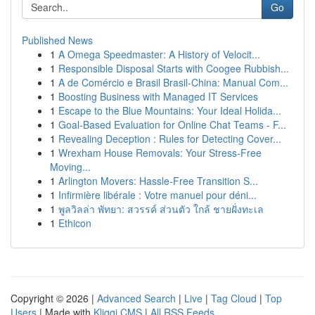
Go
Published News
1
A Omega Speedmaster: A History of Velocit...
1
Responsible Disposal Starts with Coogee Rubbish...
1
A de Comércio e Brasil Brasil-China: Manual Com...
1
Boosting Business with Managed IT Services
1
Escape to the Blue Mountains: Your Ideal Holida...
1
Goal-Based Evaluation for Online Chat Teams - F...
1
Revealing Deception : Rules for Detecting Cover...
1
Wrexham House Removals: Your Stress-Free
Moving...
1
Arlington Movers: Hassle-Free Transition S...
1
Infirmière libérale : Votre manuel pour déni...
1
พูลวิลล่า พัทยา: สวรรค์ ส่วนตัว ใกล้ ชายฝั่งทะเล
1
Ethicon
Copyright © 2026 |
Advanced Search
|
Live
|
Tag Cloud
|
Top
Users
| Made with
Kliqqi CMS
|
All RSS Feeds