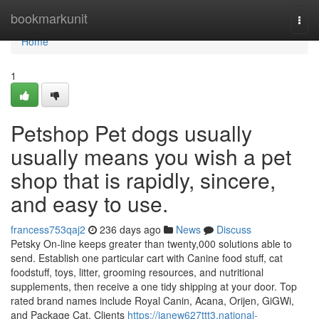
Home
bookmarkunit
Togg
navi
Home
1
Petshop Pet dogs usually
usually means you wish a pet
shop that is rapidly, sincere,
and easy to use.
francess753qaj2
236 days ago
News
Discuss
Petsky On-line keeps greater than twenty,000 solutions able to
send. Establish one particular cart with Canine food stuff, cat
foodstuff, toys, litter, grooming resources, and nutritional
supplements, then receive a one tidy shipping at your door. Top
rated brand names include Royal Canin, Acana, Orijen, GiGWi,
and Package Cat. Clients
https://janew627ttt3.national-