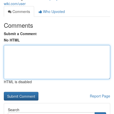
wiki.com/user
Comments
Who Upvoted
Comments
Submit a Comment
No HTML
HTML is disabled
Report Page
Search