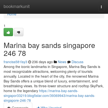
Home
bookmarkunit
Togg
navi
Home
1
Marina bay sands singapore​
246 78
franciss581lsy3
236 days ago
News
Discuss
Among the iconic landmarks in Singapore, Marina Bay Sands is
most recognizable attractions, welcoming plenty of tourists
annually. Located in the heart of the city, the renowned Marina
Bay Sands offers a unique blend of luxury, entertainment, and
breathtaking views. Its three-tower structure and rooftop SkyPark,
home to the legendary
https://marina-bay-sands-
singapor33219.blog5star.com/39369943/marina-bay-sands-
singapore-246-78
Comments
Who Upvoted