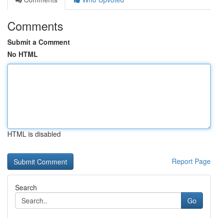
Comments
Submit a Comment
No HTML
HTML is disabled
Report Page
Search
Go