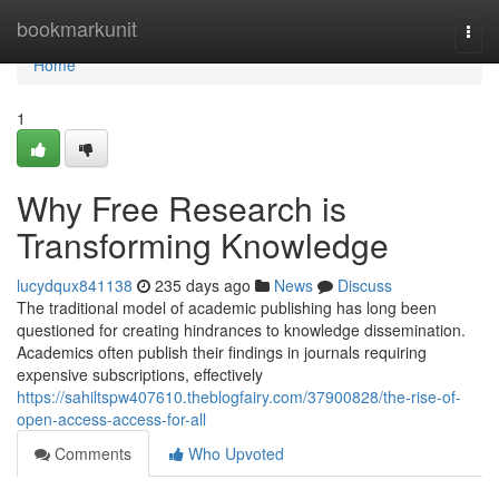
Home
bookmarkunit
Togg
navi
Home
1
Why Free Research is
Transforming Knowledge
lucydqux841138
235 days ago
News
Discuss
The traditional model of academic publishing has long been
questioned for creating hindrances to knowledge dissemination.
Academics often publish their findings in journals requiring
expensive subscriptions, effectively
https://sahiltspw407610.theblogfairy.com/37900828/the-rise-of-
open-access-access-for-all
Comments
Who Upvoted