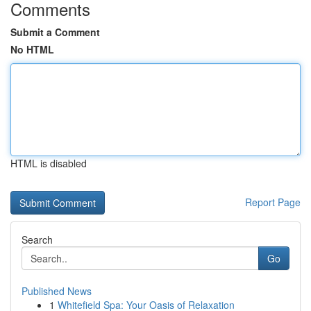
Comments
Submit a Comment
No HTML
HTML is disabled
Report Page
Search
Go
Published News
1
Whitefield Spa: Your Oasis of Relaxation