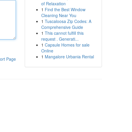
of Relaxation
1
Find the Best Window
Cleaning Near You
1
Tuscaloosa Zip Codes: A
Comprehensive Guide
1
This cannot fulfill this
request . Generati...
1
Capsule Homes for sale
Online
1
Mangalore Urbania Rental
ort Page