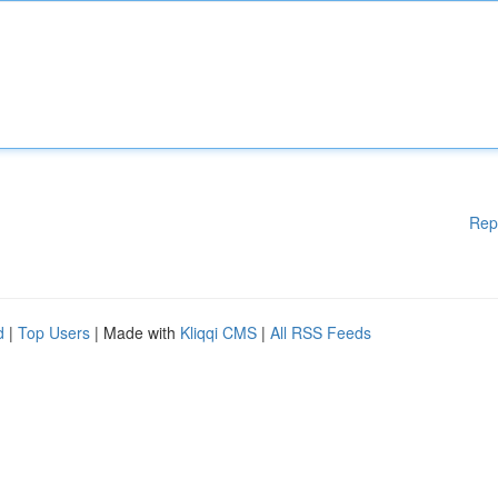
Rep
d
|
Top Users
| Made with
Kliqqi CMS
|
All RSS Feeds