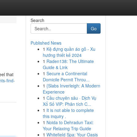
Search
Go
Published News
1
Kệ đựng quần áo gỗ - Xu
hướng thiết kế 2024
1
Raden138: The Ultimate
Guide & Link
1
Secure a Continental
eel that
Domicile Permit Throu...
ts-find-
1
{Slabs Inverleigh: A Modern
Experience
1
Cầu chuyên sâu · Dịch Vụ
Xổ Số VIP: Phân tích C...
1
It is not able to complete
this inquiry .
1
Noida to Dehradun Taxi:
Your Relaxing Trip Guide
1
Whitefield Spa: Your Oasis