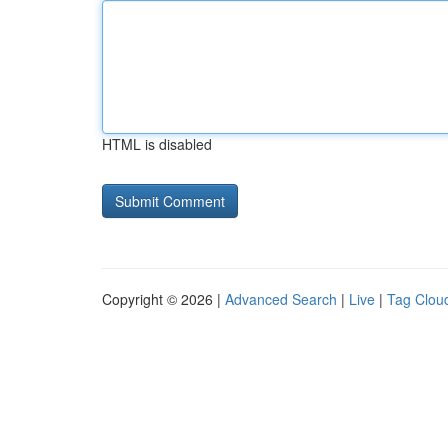
HTML is disabled
Copyright © 2026 |
Advanced Search
|
Live
|
Tag Clou