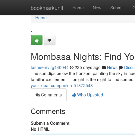
Home
bookmarkunit
Home
New
Submit
G
Home
1
Mombasa Nights: Find Yo
tasneemvlrg440044
235 days ago
News
Discu
The sun dips below the horizon, painting the sky in hue
familiar excitement – tonight is the night to find some
your-ideal-companion-51872543
Comments
Who Upvoted
Comments
Submit a Comment
No HTML