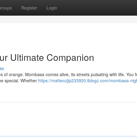
roups
Register
Login
ur Ultimate Companion
ss
s of orange. Mombasa comes alive, its streets pulsating with life. You f
one special. Whether
https://matteozjlp233920.tblogz.com/mombasa-nigh