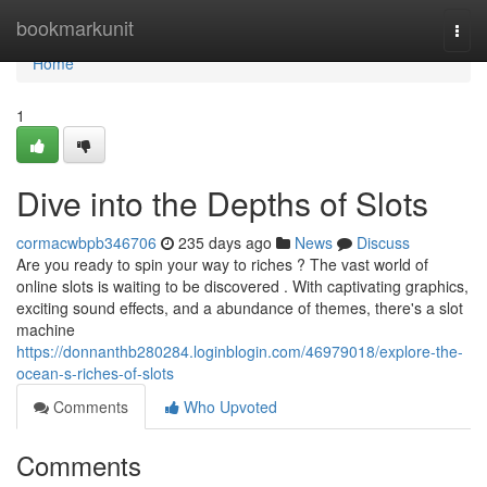
Home
bookmarkunit
Togg
navi
Home
1
Dive into the Depths of Slots
cormacwbpb346706
235 days ago
News
Discuss
Are you ready to spin your way to riches ? The vast world of
online slots is waiting to be discovered . With captivating graphics,
exciting sound effects, and a abundance of themes, there's a slot
machine
https://donnanthb280284.loginblogin.com/46979018/explore-the-
ocean-s-riches-of-slots
Comments
Who Upvoted
Comments