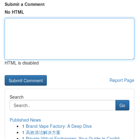
Submit a Comment
No HTML
HTML is disabled
Report Page
Search
Go
Published News
1
Brand Vape Factory: A Deep Dive
1
高效清洁解决方案
1
Private Virtual Exchanges: Your Guide to Confid...