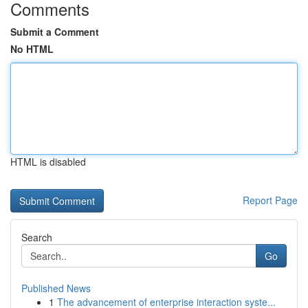
Comments
Submit a Comment
No HTML
HTML is disabled
Report Page
Search
Go
Published News
1
The advancement of enterprise interaction syste...