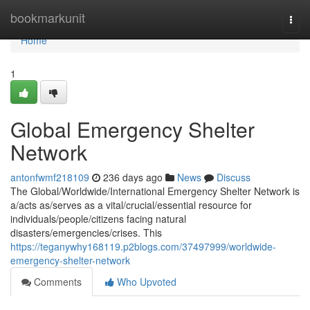
Home
bookmarkunit
Togg
navi
Home
1
Global Emergency Shelter
Network
antonfwmf218109
236 days ago
News
Discuss
The Global/Worldwide/International Emergency Shelter Network is
a/acts as/serves as a vital/crucial/essential resource for
individuals/people/citizens facing natural
disasters/emergencies/crises. This
https://teganywhy168119.p2blogs.com/37497999/worldwide-
emergency-shelter-network
Comments
Who Upvoted