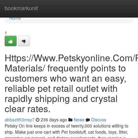
Home
bookmarkunit
Home
1
Https://Www.Petskyonline.Com/R
Materials/ frequently points to
customers who want an easy,
reliable pet retail outlet with
rapidly shipping and crystal
clear rates.
abbaz853msy7
236 days ago
News
Discuss
Petsky On line keeps in excess of twenty,000 solutions willing to
ship. Make just one cart with Pet foodstuff, cat foods, toys, litter,