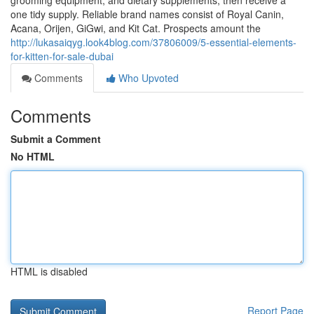
grooming equipment, and dietary supplements, then receive a
one tidy supply. Reliable brand names consist of Royal Canin,
Acana, Orijen, GiGwi, and Kit Cat. Prospects amount the
http://lukasaiqyg.look4blog.com/37806009/5-essential-elements-
for-kitten-for-sale-dubai
Comments
Who Upvoted
Comments
Submit a Comment
No HTML
HTML is disabled
Report Page