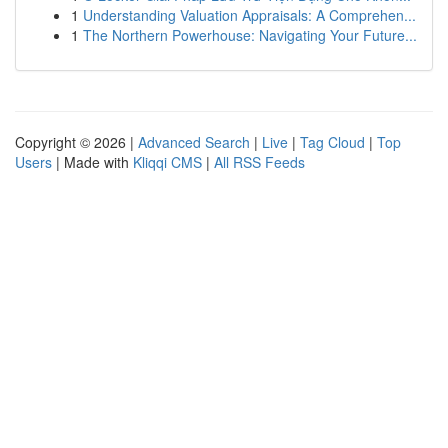
1
Understanding Valuation Appraisals: A Comprehen...
1
The Northern Powerhouse: Navigating Your Future...
Copyright © 2026 |
Advanced Search
|
Live
|
Tag Cloud
|
Top
Users
| Made with
Kliqqi CMS
|
All RSS Feeds