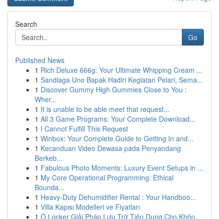
Search
Go
Published News
1
Rich Deluxe 666g: Your Ultimate Whipping Cream ...
1
Sandiaga Uno Bapak Hadiri Kegiatan Pelari, Sema...
1
Discover Gummy High Gummies Close to You :
Wher...
1
It is unable to be able meet that request...
1
All 3 Game Programs: Your Complete Download...
1
I Cannot Fulfill This Request
1
Winbox: Your Complete Guide to Getting In and...
1
Kecanduan Video Dewasa pada Penyandang
Berkeb...
1
Fabulous Photo Moments: Luxury Event Setups in ...
1
My Core Operational Programming: Ethical
Bounda...
1
Heavy-Duty Dehumidifier Rental : Your Handboo...
1
Villa Kapısı Modelleri ve Fiyatları
1
Ô Locker Giải Pháp Lưu Trữ Tiện Dụng Cho Khôn...