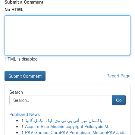
Submit a Comment
No HTML
HTML is disabled
Report Page
Search
Go
Published News
1
پاکستان میں آئی پی ٹی وی: ایک مکمل گائیڈ
1
Acquire Blue Meanie copyright Psilocybin M...
1
PKV Games: CaraPKV Permainan: MetodePKV Judi: