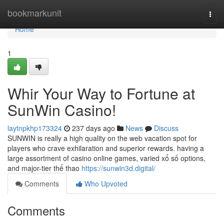
Home
bookmarkunit
Togg
navi
Home
1
Whir Your Way to Fortune at
SunWin Casino!
laytnpkhp173324
237 days ago
News
Discuss
SUNWIN is really a high quality on the web vacation spot for
players who crave exhilaration and superior rewards. having a
large assortment of casino online games, varied xổ số options,
and major-tier thể thao
https://sunwin3d.digital/
Comments
Who Upvoted
Comments