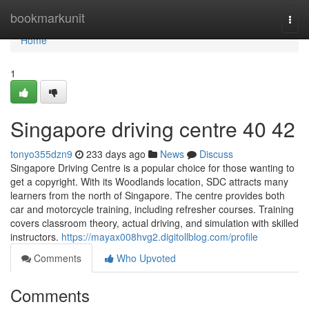
Home
bookmarkunit
Togg
navi
Home
1
Singapore driving centre​ 40 42
tonyo355dzn9
233 days ago
News
Discuss
Singapore Driving Centre is a popular choice for those wanting to
get a copyright. With its Woodlands location, SDC attracts many
learners from the north of Singapore. The centre provides both
car and motorcycle training, including refresher courses. Training
covers classroom theory, actual driving, and simulation with skilled
instructors.
https://mayax008hvg2.digitollblog.com/profile
Comments
Who Upvoted
Comments