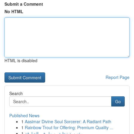
Submit a Comment
No HTML
HTML is disabled
Report Page
Search
Go
Published News
1
Aasimar Divine Soul Sorcerer: A Radiant Path
1
Rainbow Trout for Offering: Premium Quality ...
1
مؤسسة تنظيف سهل في الشارقة