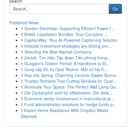
Search
Go
Published News
1
Gordon Electrician Supporting Efficient Power f...
1
British Liquidation Bundles: Your Complete ...
1
CaptionWay: Your AI-Powered Captioning Solution
1
Intricate investment strategies are driving pro...
1
Selecting the Best Asphalt Company
1
24club: Tìm hiểu Tập đoàn Tiên phong trong...
1
Gurgaon's Golden Period: A Handbook to El...
1
Cung cấp Đô thị Opal Skyline: Một cơ hội K...
1
Hop into Spring: Charming Ceramic Easter Bunny ...
1
Trusted Richland Tree Cutting Services for Qual...
1
Illuminate Your Space: The Perfect Wall Lamp Gu...
1
Die Zauberpilze sind für effektivsten: Der deta...
1
Economic sector involvement in instructional gr...
1
Fund administration solutions for hedge funds p...
1
Expert Home Assistance With Croydon Waste
Disposal