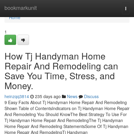
Home
bookmarkunit
Togg
navi
Home
1
How Tj Handyman Home
Repair And Remodeling can
Save You Time, Stress, and
Money.
heinzqq3814
235 days ago
News
Discuss
9 Easy Facts About Tj Handyman Home Repair And Remodeling
Shown Table of ContentsIndicators on Tj Handyman Home Repair
And Remodeling You Should KnowThe Best Strategy To Use For
Tj Handyman Home Repair And RemodelingThe Tj Handyman
Home Repair And Remodeling StatementsSome Of Tj Handyman
Home Repair And RemodelingTj Handyman