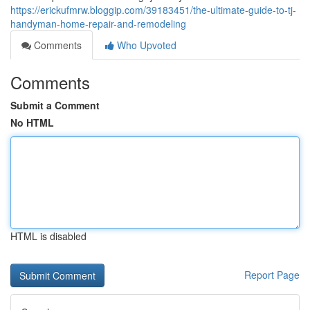
https://erickufmrw.bloggip.com/39183451/the-ultimate-guide-to-tj-
handyman-home-repair-and-remodeling
Comments
Who Upvoted
Comments
Submit a Comment
No HTML
HTML is disabled
Report Page