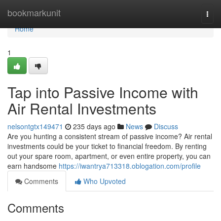
Home
bookmarkunit
Togg
navi
Home
1
Tap into Passive Income with
Air Rental Investments
nelsontgtx149471
235 days ago
News
Discuss
Are you hunting a consistent stream of passive income? Air rental
investments could be your ticket to financial freedom. By renting
out your spare room, apartment, or even entire property, you can
earn handsome
https://iwantrya713318.oblogation.com/profile
Comments
Who Upvoted
Comments