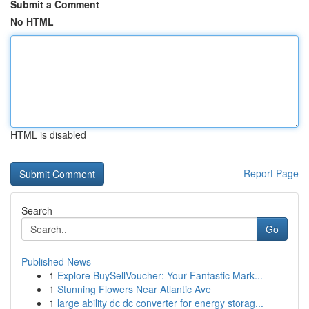
Submit a Comment
No HTML
HTML is disabled
Report Page
Search
Go
Published News
1
Explore BuySellVoucher: Your Fantastic Mark...
1
Stunning Flowers Near Atlantic Ave
1
large ability dc dc converter for energy storag...