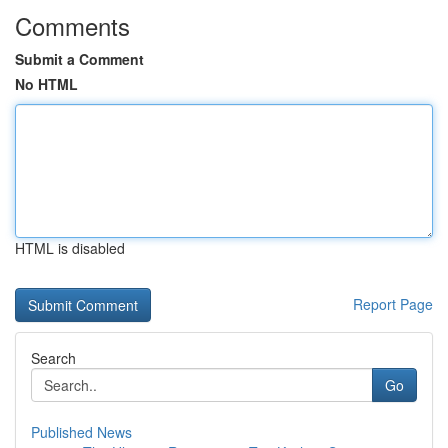
Comments
Submit a Comment
No HTML
HTML is disabled
Report Page
Search
Go
Published News