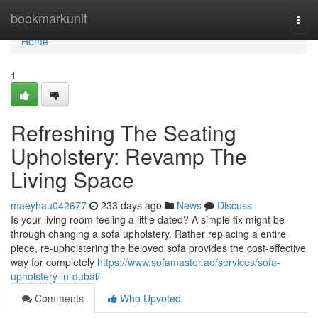
Home
bookmarkunit
Togg
navi
Home
1
Refreshing The Seating
Upholstery: Revamp The
Living Space
maeyhau042677
233 days ago
News
Discuss
Is your living room feeling a little dated? A simple fix might be
through changing a sofa upholstery. Rather replacing a entire
piece, re-upholstering the beloved sofa provides the cost-effective
way for completely
https://www.sofamaster.ae/services/sofa-
upholstery-in-dubai/
Comments
Who Upvoted