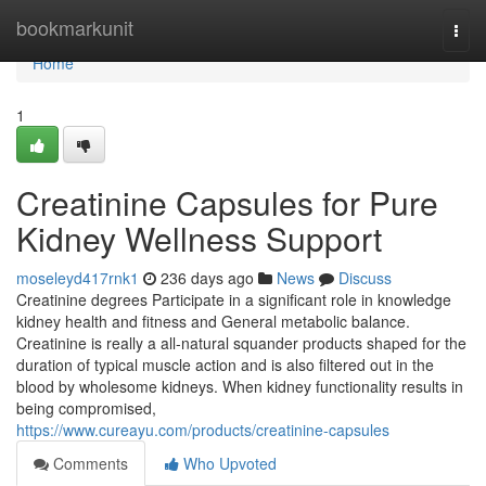
Home
bookmarkunit
Togg
navi
Home
1
Creatinine Capsules for Pure
Kidney Wellness Support
moseleyd417rnk1
236 days ago
News
Discuss
Creatinine degrees Participate in a significant role in knowledge
kidney health and fitness and General metabolic balance.
Creatinine is really a all-natural squander products shaped for the
duration of typical muscle action and is also filtered out in the
blood by wholesome kidneys. When kidney functionality results in
being compromised,
https://www.cureayu.com/products/creatinine-capsules
Comments
Who Upvoted