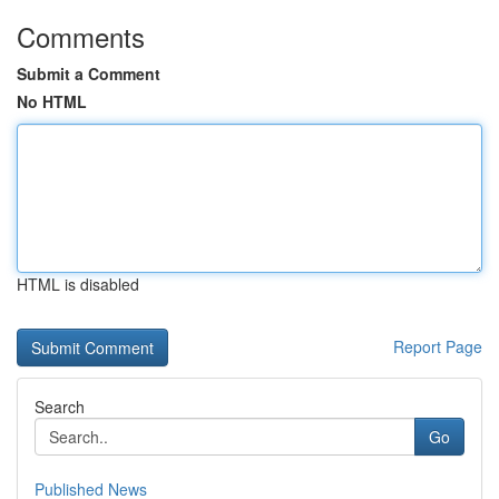
Comments
Submit a Comment
No HTML
HTML is disabled
Report Page
Search
Go
Published News