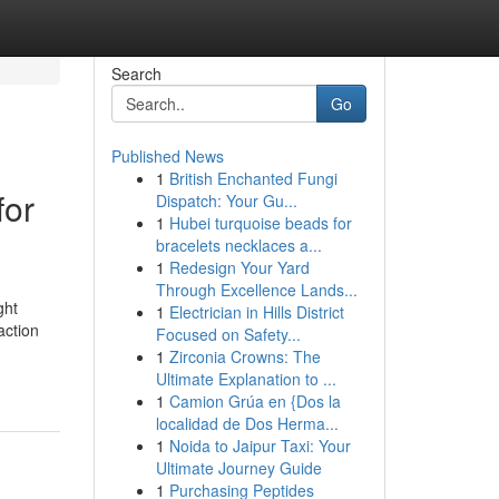
Search
Go
Published News
1
British Enchanted Fungi
for
Dispatch: Your Gu...
1
Hubei turquoise beads for
bracelets necklaces a...
1
Redesign Your Yard
Through Excellence Lands...
ght
1
Electrician in Hills District
action
Focused on Safety...
1
Zirconia Crowns: The
Ultimate Explanation to ...
1
Camion Grúa en {Dos la
localidad de Dos Herma...
1
Noida to Jaipur Taxi: Your
Ultimate Journey Guide
1
Purchasing Peptides