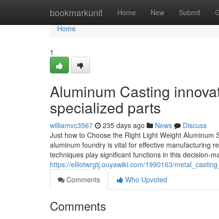
Home
bookmarkunit
Home
New
Submit
G
Home
1
Aluminum Casting innovat
specialized parts
williamvc3567
235 days ago
News
Discuss
Just how to Choose the Right Light Weight Aluminum S
aluminum foundry is vital for effective manufacturing re
techniques play significant functions in this decision
https://elliotwrgtj.ouyawiki.com/1990163/metal_castin
Comments
Who Upvoted
Comments