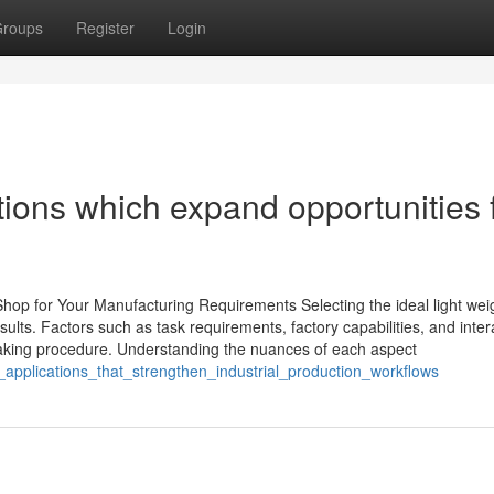
roups
Register
Login
ions which expand opportunities 
hop for Your Manufacturing Requirements Selecting the ideal light wei
sults. Factors such as task requirements, factory capabilities, and inter
-making procedure. Understanding the nuances of each aspect
g_applications_that_strengthen_industrial_production_workflows