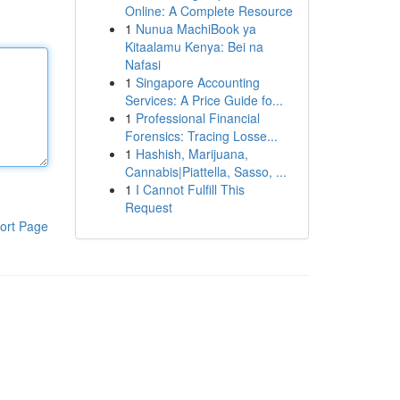
Online: A Complete Resource
1
Nunua MachiBook ya
Kitaalamu Kenya: Bei na
Nafasi
1
Singapore Accounting
Services: A Price Guide fo...
1
Professional Financial
Forensics: Tracing Losse...
1
Hashish, Marijuana,
Cannabis|Piattella, Sasso, ...
1
I Cannot Fulfill This
Request
ort Page