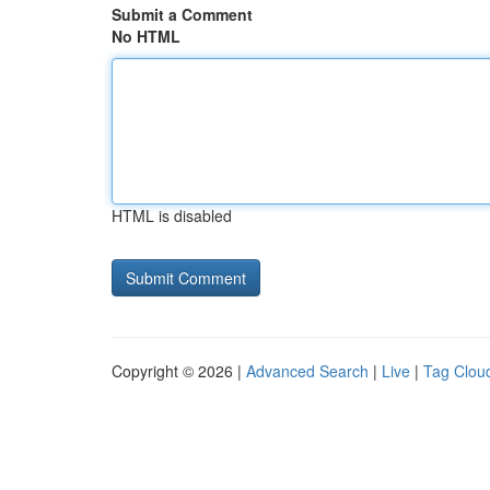
Submit a Comment
No HTML
HTML is disabled
Copyright © 2026 |
Advanced Search
|
Live
|
Tag Clou