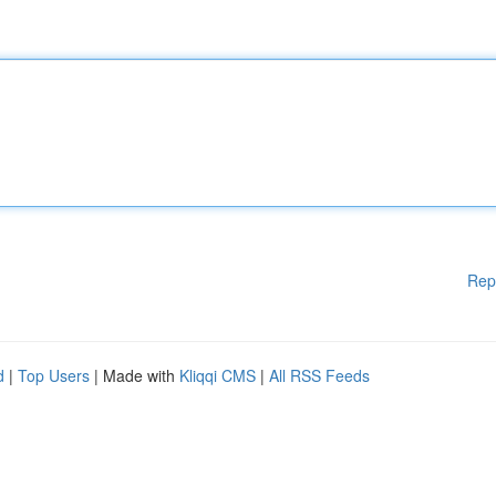
Rep
d
|
Top Users
| Made with
Kliqqi CMS
|
All RSS Feeds