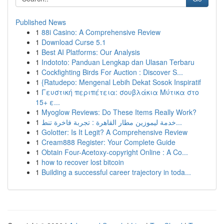
Published News
1
88i Casino: A Comprehensive Review
1
Download Curse 5.1
1
Best AI Platforms: Our Analysis
1
Indototo: Panduan Lengkap dan Ulasan Terbaru
1
Cockfighting Birds For Auction : Discover S...
1
{Ratudepo: Mengenal Lebih Dekat Sosok Inspiratif
1
Γευστική περιπέτεια: σουβλάκια Μύτικα στο
15+ ε...
1
Myoglow Reviews: Do These Items Really Work?
1
خدمة ليموزين مطار القاهرة : تجربة فاخرة تنط...
1
Golotter: Is It Legit? A Comprehensive Review
1
Cream888 Register: Your Complete Guide
1
Obtain Four-Acetoxy-copyright Online : A Co...
1
how to recover lost bitcoin
1
Building a successful career trajectory in toda...