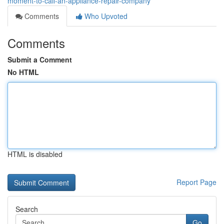
moment-to-call-an-appliance-repair-company
Comments
Who Upvoted
Comments
Submit a Comment
No HTML
HTML is disabled
Report Page
Search
Go