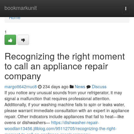
Home
bookmarkunit
Togg
navi
Home
1
Recognizing the right moment
to call an appliance repair
company
margott642muc8
234 days ago
News
Discuss
If you notice any unusual sounds from your refrigerator, it may
signal a malfunction that requires professional attention.
Additionally, if your washing machine fails to spin or leaks water,
please warrant immediate consultation with an expert in appliance
repair. Other indicators include appliances that fail to heat—like
ovens or dishwashers—
https://dishwasher-repair-
woodlan13456.jiliblog.com/95112705/recognizing-the-right-