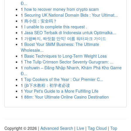
Đ...
1
how to recover money from crypto scam
1
Securing UK National Domain Bids : Your Ultimat...
1
商小信：安全吗？
1
I unable to complete this request .
1
Jasa SEO Terbaik di Indonesia untuk Optimalka...
1
가평빠지, 짜릿함 만끽! 여름 워터파크 가이드
1
Boost Your SMM Business: The Ultimate
Wholesale...
1
Basic Techniques to Long-Term Weight Loss
1
The Tulip Crimson Sector Seventy Gurugram: ...
1
nohuwin – Đăng Nhập Nhanh, Khám Phá Kho Game
Đ...
1
Top Cookers of the Year : Our Premier C...
1
{jb下水教程：初学者必读
1
Your Pet's Guide to a More Fulfilling Life
1
88m: Your Ultimate Online Casino Destination
Copyright © 2026 |
Advanced Search
|
Live
|
Tag Cloud
|
Top