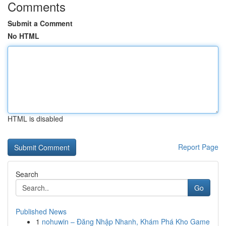
Comments
Submit a Comment
No HTML
HTML is disabled
Report Page
Search
Go
Published News
1
nohuwin – Đăng Nhập Nhanh, Khám Phá Kho Game