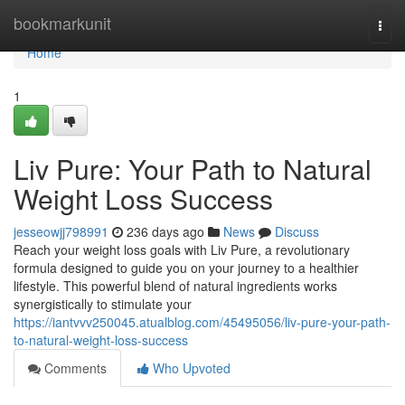
Home
bookmarkunit
Togg
navi
Home
1
Liv Pure: Your Path to Natural
Weight Loss Success
jesseowjj798991
236 days ago
News
Discuss
Reach your weight loss goals with Liv Pure, a revolutionary
formula designed to guide you on your journey to a healthier
lifestyle. This powerful blend of natural ingredients works
synergistically to stimulate your
https://iantvvv250045.atualblog.com/45495056/liv-pure-your-path-
to-natural-weight-loss-success
Comments
Who Upvoted