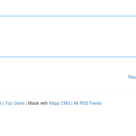
Rep
d
|
Top Users
| Made with
Kliqqi CMS
|
All RSS Feeds