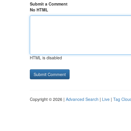
Submit a Comment
No HTML
HTML is disabled
Copyright © 2026 |
Advanced Search
|
Live
|
Tag Clou