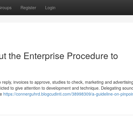
roups
Register
Login
ut the Enterprise Procedure to
o reply, invoices to approve, studies to check, marketing and advertisin
cted to give attention to development and technique. Delegating sound
ne
https://connerguhrd.blogcudinti.com/38998309/a-guideline-on-pinpoin