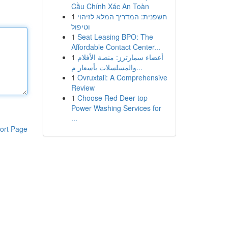
Cầu Chính Xác An Toàn
1
חשפנית: המדריך המלא לזיהוי
וטיפול
1
Seat Leasing BPO: The
Affordable Contact Center...
1
أعضاء سمارترز: منصة الأفلام
والمسلسلات بأسعار م...
1
Ovruxtali: A Comprehensive
Review
1
Choose Red Deer top
Power Washing Services for
...
ort Page