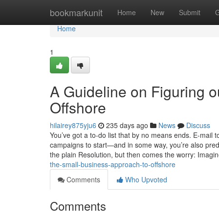
Home
bookmarkunit
Home
New
Submit
G
Home
1
A Guideline on Figuring o
Offshore
hilairey875yju6
235 days ago
News
Discuss
You’ve got a to-do list that by no means ends. E-mail t
campaigns to start—and in some way, you’re also predi
the plain Resolution, but then comes the worry: Imagi
the-small-business-approach-to-offshore
Comments
Who Upvoted
Comments