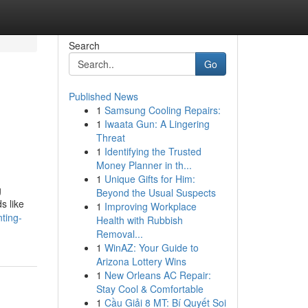
Search
Go
Published News
1
Samsung Cooling Repairs:
1
Iwaata Gun: A Lingering
Threat
1
Identifying the Trusted
Money Planner in th...
1
Unique Gifts for Him:
g
Beyond the Usual Suspects
s like
1
Improving Workplace
ting-
Health with Rubbish
Removal...
1
WinAZ: Your Guide to
Arizona Lottery Wins
1
New Orleans AC Repair:
Stay Cool & Comfortable
1
Cầu Giải 8 MT: Bí Quyết Soi