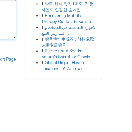
1
방콕 한식 맛집 BEST 7: 현
지인도 인정한 숨겨진 ...
1
Recovering Mobility :
Therapy Centers in Kalyan...
1
الأجهزة التفاعلية في القاعات و
المدارس السع...
1
靓号地址生成器：轻松获取
波场专属靓号
1
Blackcurrant Seeds:
Nature's Secret for Glowin...
ort Page
1
Global Urgent Haven
Locations : A Worldwid...