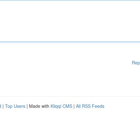
Rep
d
|
Top Users
| Made with
Kliqqi CMS
|
All RSS Feeds