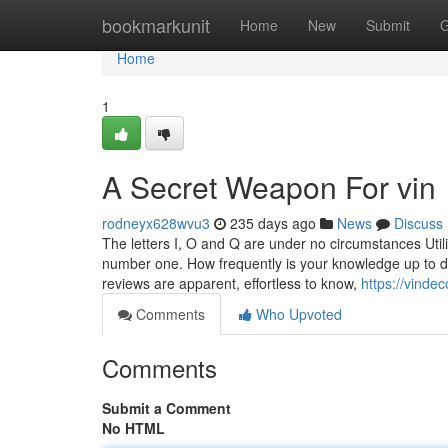
Home
bookmarkunit
Home
New
Submit
G
Home
1
A Secret Weapon For vin
rodneyx628wvu3
235 days ago
News
Discuss
The letters I, O and Q are under no circumstances Util
number one. How frequently is your knowledge up to da
reviews are apparent, effortless to know,
https://vinde
Comments
Who Upvoted
Comments
Submit a Comment
No HTML