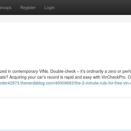
roups
Register
Login
ized in contemporary VINs. Double-check – it’s ordinarily a zero or per
te? Acquiring your car’s record is rapid and easy with VinCheckPro. O
coder42973.thenerdsblog.com/45009683/the-2-minute-rule-for-free-vin