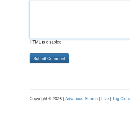
HTML is disabled
Copyright © 2026 |
Advanced Search
|
Live
|
Tag Clou