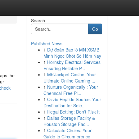
Search
Go
Published News
1
Dự đoán Bao lô MN XSMB
Minh Ngọc Chốt Số Hôm Nay
1
Hornsby Electrical Services
Ensuring Reliable P...
1
MbiJackpot Casino: Your
haps the
Ultimate Online Gaming ...
ur
1
Nurture Organically : Your
-check
Chemical-Free Pl...
1
Ozzie Peptide Source: Your
Destination for Sele...
1
Illegal Betting: Don't Risk It
1
Dallas Storage Facility &
Houston Storage Fac...
1
Calculate Circles: Your
Guide to Circumference